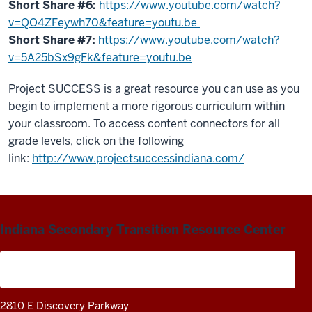
Short Share #6:
https://www.youtube.com/watch?
v=QO4ZFeywh70&feature=youtu.be
Short Share #7:
https://www.youtube.com/watch?
v=5A25bSx9gFk&feature=youtu.be
Project SUCCESS is a great resource you can use as you
begin to implement a more rigorous curriculum within
your classroom. To access content connectors for all
grade levels, click on the following
link:
http://www.projectsuccessindiana.com/
Indiana Secondary Transition Resource Center
A project of the Center on Community Living and
Careers
2810 E Discovery Parkway