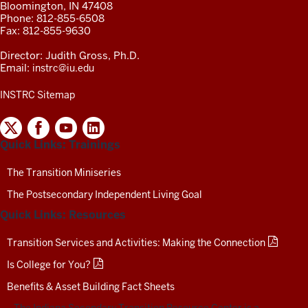
Bloomington, IN 47408
Phone: 812-855-6508
Fax: 812-855-9630
Director: Judith Gross, Ph.D.
Email:
instrc@iu.edu
INSTRC Sitemap
INDIANA
SECONDARY
Quick Links: Trainings
TRANSITION
RESOURCE
CENTER
The Transition Miniseries
SOCIAL
The Postsecondary Independent Living Goal
MEDIA
CHANNELS-
Quick Links: Resources
TEST
Transition Services and Activities: Making the Connection
Is College for You?
Benefits & Asset Building Fact Sheets