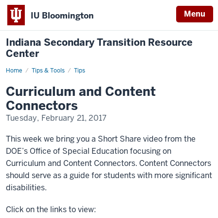
Menu
IU Bloomington
Indiana Secondary Transition Resource
Center
Home
Curriculum
Tips & Tools
Tips
and
Content
Curriculum and Content
Connectors
Connectors
Tuesday, February 21, 2017
This week we bring you a Short Share video from the
DOE’s Office of Special Education focusing on
Curriculum and Content Connectors. Content Connectors
should serve as a guide for students with more significant
disabilities.
Click on the links to view: