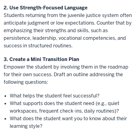
2. Use Strength-Focused Language
Students returning from the juvenile justice system often
anticipate judgment or low expectations. Counter that by
emphasizing their strengths and skills, such as
persistence, leadership, vocational competencies, and
success in structured routines.
3. Create a Mini Transition Plan
Empower the student by involving them in the roadmap
for their own success. Draft an outline addressing the
following questions:
What helps the student feel successful?
What supports does the student need (e.g., quiet
workspaces, frequent check-ins, daily routines)?
What does the student want you to know about their
learning style?