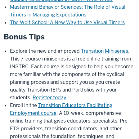
Mastermind Behavior Sciences: The Role of Visual
Timers in Managing Expectations
The Wolf School: A New Way to Use Visual Timers
Bonus Tips
Explore the new and improved
Transition Miniseries
.
This 7-course miniseries is a free online training from
INSTRC. Each course is designed to help you become
more familiar with the components of the cyclical
planning process and support you as you create
quality Transition IEPs and Portfolios with your
students.
Register today
.
Enroll in the
Transition Educators Facilitating
Employment course
. A 10-week, comprehensive
online training that gives educators, specialists, Pre-
ETS providers, transition coordinators, and other
professionals the foundation, techniques, and