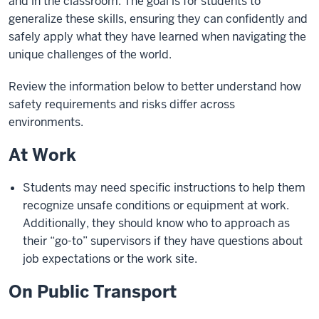
and in the classroom. The goal is for students to
generalize these skills, ensuring they can confidently and
safely apply what they have learned when navigating the
unique challenges of the world.
Review the information below to better understand how
safety requirements and risks differ across
environments.
At Work
Students may need specific instructions to help them
recognize unsafe conditions or equipment at work.
Additionally, they should know who to approach as
their “go-to” supervisors if they have questions about
job expectations or the work site.
On Public Transport