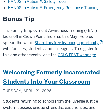
HANDS in Autism®: Safety Tools
HANDS in Autism®: Emergency Response Training
Bonus Tip
The Family Employment Awareness Training (FEAT)
kicks off in Crown Point, Indiana, this May. Help us
spread the word!
Share this free learning opportunity
with families, students, and colleagues. To register for
this and other events, visit the
CCLC FEAT webpage
.
Welcoming Formerly Incarcerated
Students Into Your Classroom
TUESDAY, APRIL 21, 2026
Students returning to school from the juvenile justice
system possess unique strengths, experiences, and