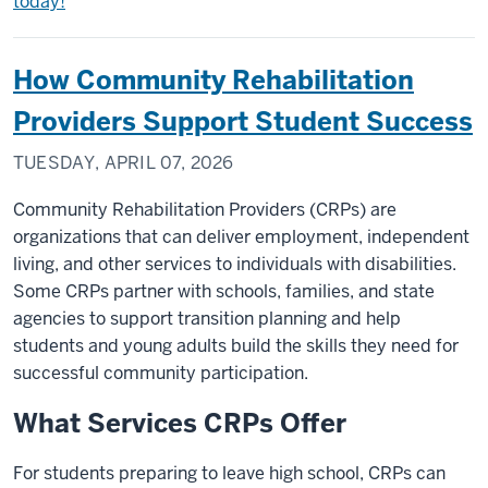
today!
How Community Rehabilitation
Providers Support Student Success
TUESDAY, APRIL 07, 2026
Community Rehabilitation Providers (CRPs) are
organizations that can deliver employment, independent
living, and other services to individuals with disabilities.
Some CRPs partner with schools, families, and state
agencies to support transition planning and help
students and young adults build the skills they need for
successful community participation.
What Services CRPs Offer
For students preparing to leave high school, CRPs can