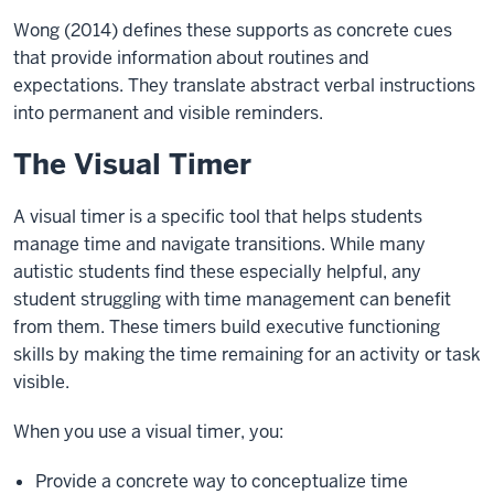
Wong (2014) defines these supports as concrete cues
that provide information about routines and
expectations. They translate abstract verbal instructions
into permanent and visible reminders.
The Visual Timer
A visual timer is a specific tool that helps students
manage time and navigate transitions. While many
autistic students find these especially helpful, any
student struggling with time management can benefit
from them. These timers build executive functioning
skills by making the time remaining for an activity or task
visible.
When you use a visual timer, you:
Provide a concrete way to conceptualize time