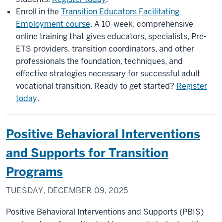
Enroll in the
Transition Educators Facilitating
Employment course
. A 10-week, comprehensive
online training that gives educators, specialists, Pre-
ETS providers, transition coordinators, and other
professionals the foundation, techniques, and
effective strategies necessary for successful adult
vocational transition. Ready to get started?
Register
today
.
Positive Behavioral Interventions
and Supports for Transition
Programs
TUESDAY, DECEMBER 09, 2025
Positive Behavioral Interventions and Supports (PBIS)