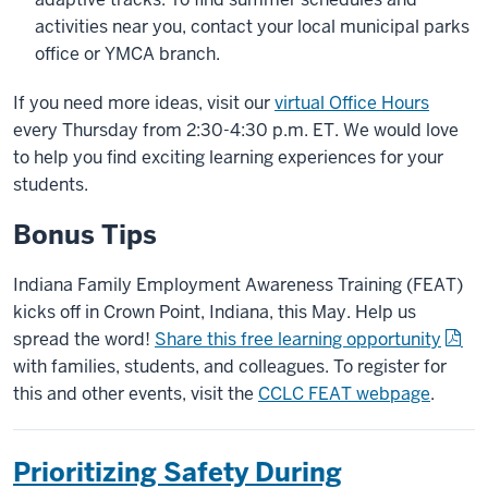
activities near you, contact your local municipal parks
office or YMCA branch.
If you need more ideas, visit our
virtual Office Hours
every Thursday from 2:30-4:30 p.m. ET. We would love
to help you find exciting learning experiences for your
students.
Bonus Tips
Indiana Family Employment Awareness Training (FEAT)
kicks off in Crown Point, Indiana, this May. Help us
spread the word!
Share this free learning opportunity
with families, students, and colleagues. To register for
this and other events, visit the
CCLC FEAT webpage
.
Prioritizing Safety During