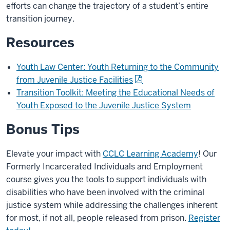
efforts can change the trajectory of a student’s entire
transition journey.
Resources
Youth Law Center: Youth Returning to the Community
from Juvenile Justice Facilities
Transition Toolkit: Meeting the Educational Needs of
Youth Exposed to the Juvenile Justice System
Bonus Tips
Elevate your impact with
CCLC Learning Academy
! Our
Formerly Incarcerated Individuals and Employment
course gives you the tools to support individuals with
disabilities who have been involved with the criminal
justice system while addressing the challenges inherent
for most, if not all, people released from prison.
Register