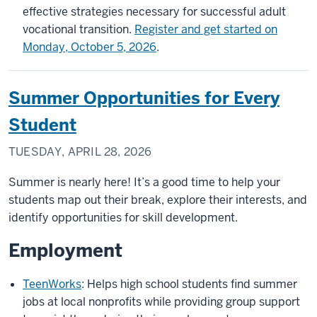
effective strategies necessary for successful adult
vocational transition.
Register and get started on
Monday, October 5, 2026
.
Summer Opportunities for Every
Student
TUESDAY, APRIL 28, 2026
Summer is nearly here! It’s a good time to help your
students map out their break, explore their interests, and
identify opportunities for skill development.
Employment
TeenWorks
: Helps high school students find summer
jobs at local nonprofits while providing group support