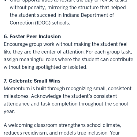
without penalty, mirroring the structure that helped
the student succeed in Indiana Department of
Correction (IDOC) schools.
6. Foster Peer Inclusion
Encourage group work without making the student feel
like they are the center of attention. For each group task,
assign meaningful roles where the student can contribute
without being spotlighted or isolated.
7. Celebrate Small Wins
Momentum is built through recognizing small, consistent
milestones. Acknowledge the student’s consistent
attendance and task completion throughout the school
year.
A welcoming classroom strengthens school climate,
reduces recidivism, and models true inclusion. Your