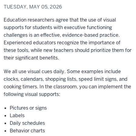
TUESDAY, MAY 05, 2026
Education researchers agree that the use of visual
supports for students with executive functioning
challenges is an effective, evidence-based practice.
Experienced educators recognize the importance of
these tools, while new teachers should prioritize them for
their significant benefits.
We all use visual cues daily. Some examples include
clocks, calendars, shopping lists, speed limit signs, and
cooking timers. In the classroom, you can implement the
following visual supports:
Pictures or signs
Labels
Daily schedules
Behavior charts