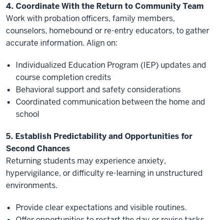
4. Coordinate With the Return to Community Team
Work with probation officers, family members,
counselors, homebound or re-entry educators, to gather
accurate information. Align on:
Individualized Education Program (IEP) updates and
course completion credits
Behavioral support and safety considerations
Coordinated communication between the home and
school
5. Establish Predictability and Opportunities for
Second Chances
Returning students may experience anxiety,
hypervigilance, or difficulty re-learning in unstructured
environments.
Provide clear expectations and visible routines.
Offer opportunities to restart the day or revise tasks