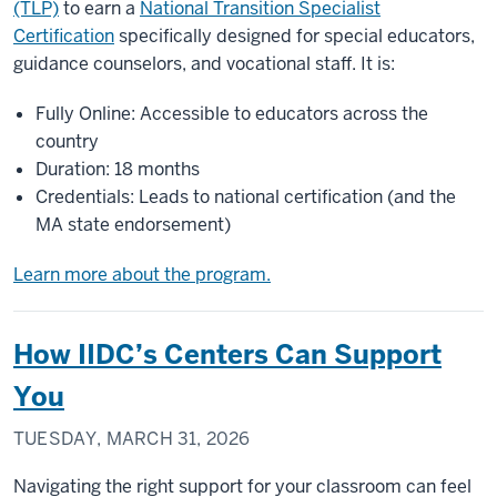
(TLP)
to earn a
National Transition Specialist
Certification
specifically designed for special educators,
guidance counselors, and vocational staff. It is:
Fully Online: Accessible to educators across the
country
Duration: 18 months
Credentials: Leads to national certification (and the
MA state endorsement)
Learn more about the program.
How IIDC’s Centers Can Support
You
TUESDAY, MARCH 31, 2026
Navigating the right support for your classroom can feel