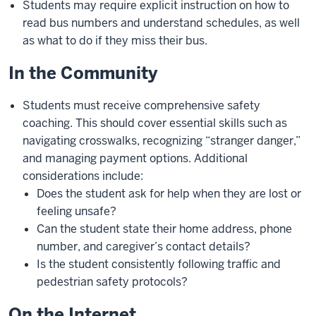
Students may require explicit instruction on how to
read bus numbers and understand schedules, as well
as what to do if they miss their bus.
In the Community
Students must receive comprehensive safety
coaching. This should cover essential skills such as
navigating crosswalks, recognizing “stranger danger,”
and managing payment options. Additional
considerations include:
Does the student ask for help when they are lost or
feeling unsafe?
Can the student state their home address, phone
number, and caregiver’s contact details?
Is the student consistently following traffic and
pedestrian safety protocols?
On the Internet