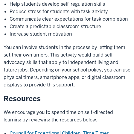
Help students develop self-regulation skills
Reduce stress for students with task anxiety
Communicate clear expectations for task completion
Create a predictable classroom structure
Increase student motivation
You can involve students in the process by letting them
set their own timers. This activity would build self-
advocacy skills that apply to independent living and
future jobs. Depending on your school policy, you can use
physical timers, smartphone apps, or digital classroom
displays to provide this support.
Resources
We encourage you to spend time on self-directed
learning by reviewing the resources below.
Council for Exceptional Children: Time Timer