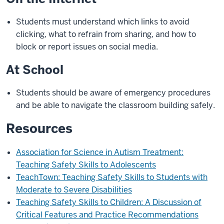
Students must understand which links to avoid
clicking, what to refrain from sharing, and how to
block or report issues on social media.
At School
Students should be aware of emergency procedures
and be able to navigate the classroom building safely.
Resources
Association for Science in Autism Treatment:
Teaching Safety Skills to Adolescents
TeachTown: Teaching Safety Skills to Students with
Moderate to Severe Disabilities
Teaching Safety Skills to Children: A Discussion of
Critical Features and Practice Recommendations