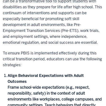
can be a transformative tool to support students with
disabilities as they prepare for life after high school. This
continuum of interventions and supports can be
especially beneficial for promoting soft skill
development in adult environments, like Pre-
Employment Transition Services (Pre-ETS), work trials,
and employment settings, where independence,
emotional regulation, and social success are essential.
To ensure PBIS is implemented effectively during this
critical transition period, educators can use the following
strategies:
Align Behavioral Expectations with Adult
Outcomes
Frame school-wide expectations (e.g., respect,
responsibility, safety) in the context of adult
environments like workplaces, college campuses, and
community settings. Teach behaviors that directly