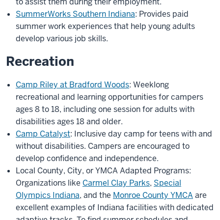
to assist them during their employment.
SummerWorks Southern Indiana
: Provides paid
summer work experiences that help young adults
develop various job skills.
Recreation
Camp Riley at Bradford Woods
: Weeklong
recreational and learning opportunities for campers
ages 8 to 18, including one session for adults with
disabilities ages 18 and older.
Camp Catalyst
: Inclusive day camp for teens with and
without disabilities. Campers are encouraged to
develop confidence and independence.
Local County, City, or YMCA Adapted Programs:
Organizations like
Carmel Clay Parks
,
Special
Olympics Indiana
, and the
Monroe County YMCA
are
excellent examples of Indiana facilities with dedicated
adaptive tracks. To find summer schedules and