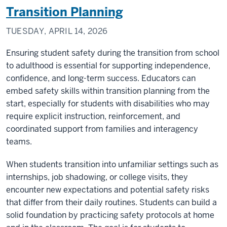
Transition Planning
TUESDAY, APRIL 14, 2026
Ensuring student safety during the transition from school
to adulthood is essential for supporting independence,
confidence, and long-term success. Educators can
embed safety skills within transition planning from the
start, especially for students with disabilities who may
require explicit instruction, reinforcement, and
coordinated support from families and interagency
teams.
When students transition into unfamiliar settings such as
internships, job shadowing, or college visits, they
encounter new expectations and potential safety risks
that differ from their daily routines. Students can build a
solid foundation by practicing safety protocols at home