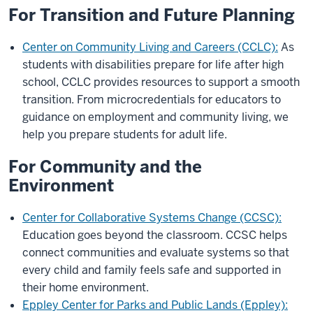
For Transition and Future Planning
Center on Community Living and Careers (CCLC):
As
students with disabilities prepare for life after high
school, CCLC provides resources to support a smooth
transition. From microcredentials for educators to
guidance on employment and community living, we
help you prepare students for adult life.
For Community and the
Environment
Center for Collaborative Systems Change (CCSC):
Education goes beyond the classroom. CCSC helps
connect communities and evaluate systems so that
every child and family feels safe and supported in
their home environment.
Eppley Center for Parks and Public Lands (Eppley):