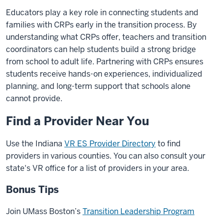
Educators play a key role in connecting students and
families with CRPs early in the transition process. By
understanding what CRPs offer, teachers and transition
coordinators can help students build a strong bridge
from school to adult life. Partnering with CRPs ensures
students receive hands-on experiences, individualized
planning, and long-term support that schools alone
cannot provide.
Find a Provider Near You
Use the Indiana
VR ES Provider Directory
to find
providers in various counties. You can also consult your
state's VR office for a list of providers in your area.
Bonus Tips
Join UMass Boston’s
Transition Leadership Program