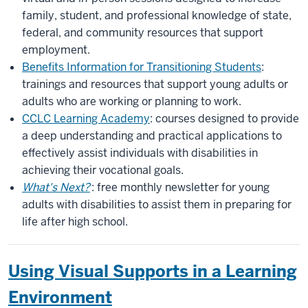
family, student, and professional knowledge of state,
federal, and community resources that support
employment.
Benefits Information for Transitioning Students
:
trainings and resources that support young adults or
adults who are working or planning to work.
CCLC Learning Academy
: courses designed to provide
a deep understanding and practical applications to
effectively assist individuals with disabilities in
achieving their vocational goals.
What's Next?
: free monthly newsletter for young
adults with disabilities to assist them in preparing for
life after high school.
Using Visual Supports in a Learning
Environment