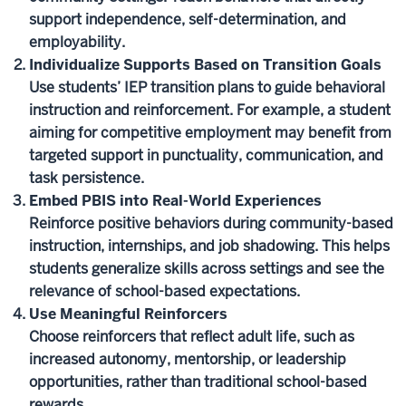
support independence, self-determination, and
employability.
Individualize Supports Based on Transition Goals
Use students’ IEP transition plans to guide behavioral
instruction and reinforcement. For example, a student
aiming for competitive employment may benefit from
targeted support in punctuality, communication, and
task persistence.
Embed PBIS into Real-World Experiences
Reinforce positive behaviors during community-based
instruction, internships, and job shadowing. This helps
students generalize skills across settings and see the
relevance of school-based expectations.
Use Meaningful Reinforcers
Choose reinforcers that reflect adult life, such as
increased autonomy, mentorship, or leadership
opportunities, rather than traditional school-based
rewards.