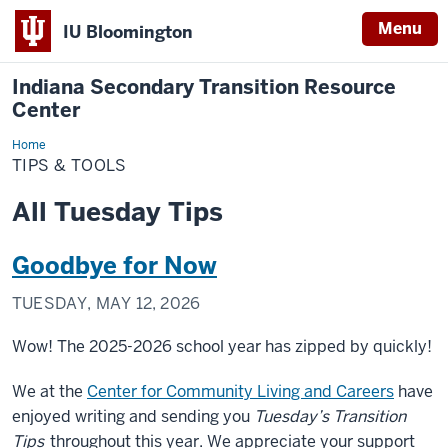
Menu
IU Bloomington
Indiana Secondary Transition Resource
Center
Home
Tips
&
TIPS & TOOLS
Tools
All Tuesday Tips
Goodbye for Now
TUESDAY, MAY 12, 2026
Wow! The 2025-2026 school year has zipped by quickly!
We at the
Center for Community Living and Careers
have
enjoyed writing and sending you
Tuesday’s Transition
Tips
throughout this year. We appreciate your support