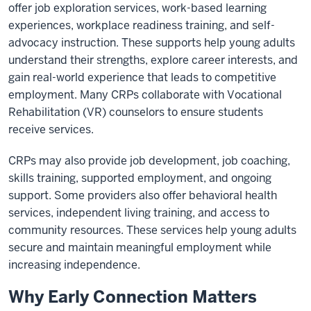
offer job exploration services, work-based learning
experiences, workplace readiness training, and self-
advocacy instruction. These supports help young adults
understand their strengths, explore career interests, and
gain real-world experience that leads to competitive
employment. Many CRPs collaborate with Vocational
Rehabilitation (VR) counselors to ensure students
receive services.
CRPs may also provide job development, job coaching,
skills training, supported employment, and ongoing
support. Some providers also offer behavioral health
services, independent living training, and access to
community resources. These services help young adults
secure and maintain meaningful employment while
increasing independence.
Why Early Connection Matters