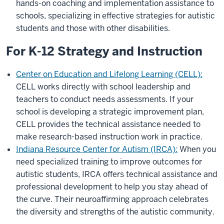
hands-on coaching and implementation assistance to
schools, specializing in effective strategies for autistic
students and those with other disabilities.
For K-12 Strategy and Instruction
Center on Education and Lifelong Learning (CELL):
CELL works directly with school leadership and
teachers to conduct needs assessments. If your
school is developing a strategic improvement plan,
CELL provides the technical assistance needed to
make research-based instruction work in practice.
Indiana Resource Center for Autism (IRCA):
When you
need specialized training to improve outcomes for
autistic students, IRCA offers technical assistance and
professional development to help you stay ahead of
the curve. Their neuroaffirming approach celebrates
the diversity and strengths of the autistic community.