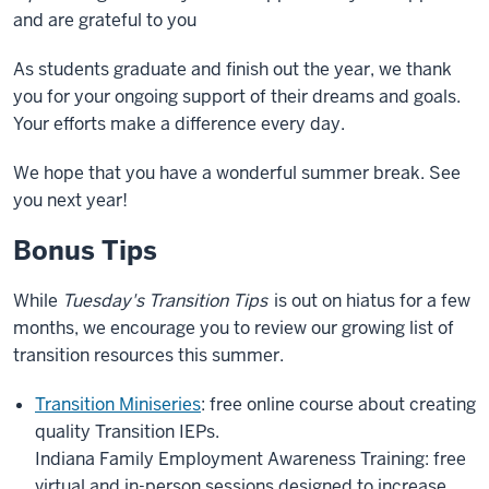
and are grateful to you
As students graduate and finish out the year, we thank
you for your ongoing support of their dreams and goals.
Your efforts make a difference every day.
We hope that you have a wonderful summer break. See
you next year!
Bonus Tips
While
Tuesday's Transition Tips
is out on hiatus for a few
months, we encourage you to review our growing list of
transition resources this summer.
Transition Miniseries
: free online course about creating
quality Transition IEPs.
Indiana Family Employment Awareness Training: free
virtual and in-person sessions designed to increase