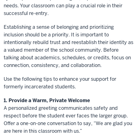
needs. Your classroom can play a crucial role in their
successful re-entry.
Establishing a sense of belonging and prioritizing
inclusion should be a priority. It is important to
intentionally rebuild trust and reestablish their identity as
a valued member of the school community. Before
talking about academics, schedules, or credits, focus on
connection, consistency, and collaboration.
Use the following tips to enhance your support for
formerly incarcerated students.
1. Provide a Warm, Private Welcome
A personalized greeting communicates safety and
respect before the student ever faces the larger group.
Offer a one-on-one conversation to say, “We are glad you
are here in this classroom with us.”