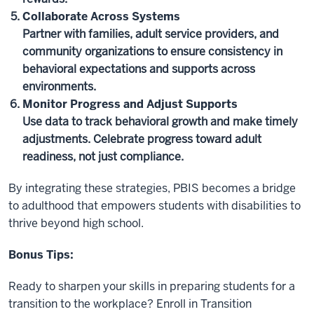
Collaborate Across Systems
Partner with families, adult service providers, and
community organizations to ensure consistency in
behavioral expectations and supports across
environments.
Monitor Progress and Adjust Supports
Use data to track behavioral growth and make timely
adjustments. Celebrate progress toward adult
readiness, not just compliance.
By integrating these strategies, PBIS becomes a bridge
to adulthood that empowers students with disabilities to
thrive beyond high school.
Bonus Tips:
Ready to sharpen your skills in preparing students for a
transition to the workplace? Enroll in Transition