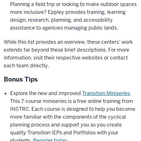
Planning a field trip or looking to make outdoor spaces
more inclusive? Eppley provides training, learning
design, research, planning, and accessibility
assistance to agencies managing public lands.
While this list provides an overview, these centers’ work
extends far beyond these brief descriptions. For more
information, visit their respective websites or contact
each team directly.
Bonus Tips
Explore the new and improved
Transition Miniseries
.
This 7-course miniseries is a free online training from
INSTRC. Each course is designed to help you become
more familiar with the components of the cyclical
planning process and support you as you create
quality Transition IEPs and Portfolios with your
students.
Register today
.