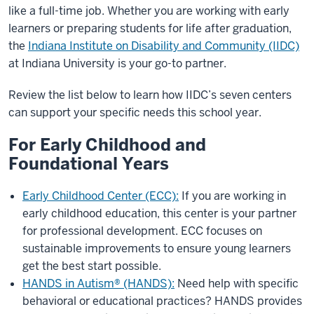
like a full-time job. Whether you are working with early
learners or preparing students for life after graduation,
the
Indiana Institute on Disability and Community (IIDC)
at Indiana University is your go-to partner.
Review the list below to learn how IIDC’s seven centers
can support your specific needs this school year.
For Early Childhood and
Foundational Years
Early Childhood Center (ECC):
If you are working in
early childhood education, this center is your partner
for professional development. ECC focuses on
sustainable improvements to ensure young learners
get the best start possible.
HANDS in Autism® (HANDS):
Need help with specific
behavioral or educational practices? HANDS provides