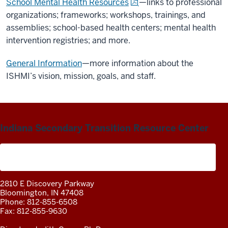
School Mental Health Resources
—links to professional
organizations; frameworks; workshops,
trainings
, and
assemblies; school-based health centers; mental health
intervention registries; and more.
General Information
—more information about the
ISHMI’s vision, mission, goals, and staff.
Indiana Secondary Transition Resource Center
A project of the Center on Community Living and
Careers
2810 E Discovery Parkway
Bloomington, IN 47408
Phone: 812-855-6508
Fax: 812-855-9630