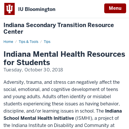
Menu
IU Bloomington
Indiana Secondary Transition Resource
Center
Home
Indiana
Tips & Tools
Tips
Mental
Health
Indiana Mental Health Resources
Resources
for
for Students
Students
Tuesday, October 30, 2018
Adversity, trauma, and stress can negatively affect the
social, emotional, and cognitive development of teens
and young adults. Adults often identify or mislabel
students experiencing these issues as having behavior,
discipline, and/or learning issues in school. The
Indiana
School Mental Health Initiative
(
ISMHI
), a project of
the Indiana Institute on Disability and Community at