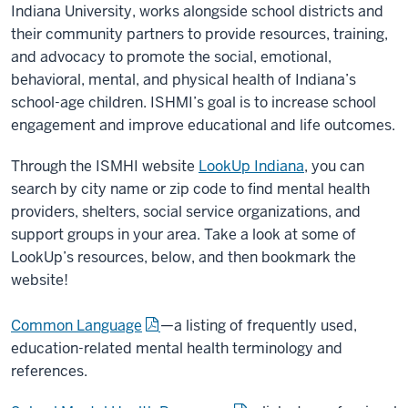
Indiana University, works alongside school districts and
their community partners to provide resources, training,
and advocacy to promote the social, emotional,
behavioral, mental, and physical health of Indiana’s
school-age children. ISHMI’s goal is to increase school
engagement and improve educational and life outcomes.
Through the ISMHI website
LookUp Indiana
, you can
search by city name or zip code to find mental health
providers, shelters, social service organizations, and
support groups in your area. Take a look at some of
LookUp’s
resources, below, and then bookmark the
website!
Common Language
—a listing of frequently used,
education-related mental health terminology and
references.