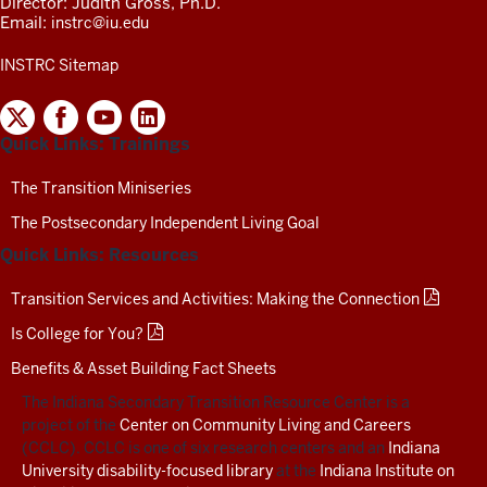
Director: Judith Gross, Ph.D.
Email:
instrc@iu.edu
INSTRC Sitemap
INDIANA
SECONDARY
Quick Links: Trainings
TRANSITION
RESOURCE
CENTER
The Transition Miniseries
SOCIAL
The Postsecondary Independent Living Goal
MEDIA
CHANNELS-
Quick Links: Resources
TEST
Transition Services and Activities: Making the Connection
Is College for You?
Benefits & Asset Building Fact Sheets
The Indiana Secondary Transition Resource Center is a
project of the
Center on Community Living and Careers
(CCLC). CCLC is one of six research centers and an
Indiana
University disability-focused library
at the
Indiana Institute on